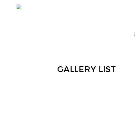
GALLERY LIST