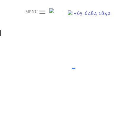
≡
+65 6484 1840
N
-