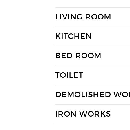
LIVING ROOM
KITCHEN
BED ROOM
TOILET
DEMOLISHED WO
IRON WORKS