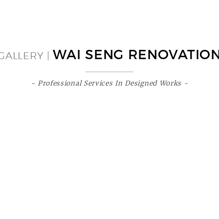
WAI SENG RENOVATIO
GALLERY |
- Professional Services In Designed Works -