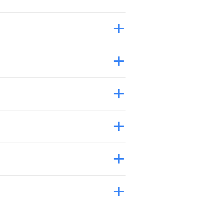
+
+
+
+
+
+