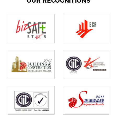
OUR RECOGNITIONS