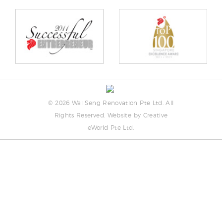
©
2026 Wai Seng Renovation Pte Ltd. All
Rights Reserved. Website by
Creative
eWorld Pte Ltd
.