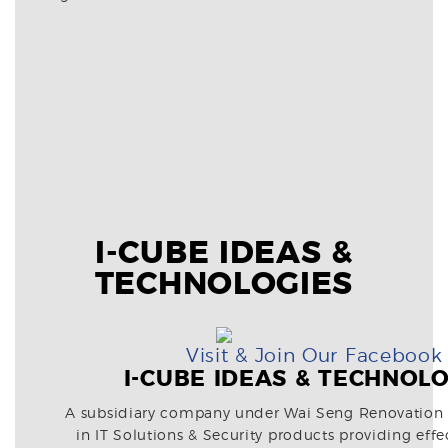
I-CUBE IDEAS &
TECHNOLOGIES
Visit & Join Our Facebook
I-CUBE IDEAS & TECHNOL
A subsidiary company under Wai Seng Renovation
in IT Solutions & Security products providing effe