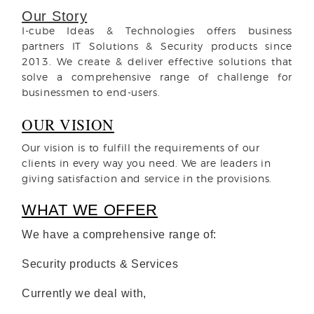
Our Story
I-cube Ideas & Technologies offers business
partners IT Solutions & Security products since
2013. We create & deliver effective solutions that
solve a comprehensive range of challenge for
businessmen to end-users.
OUR VISION
Our vision is to fulfill the requirements of our
clients in every way you need. We are leaders in
giving satisfaction and service in the provisions.
WHAT WE OFFER
We have a comprehensive range of:
Security products & Services
Currently we deal with
,