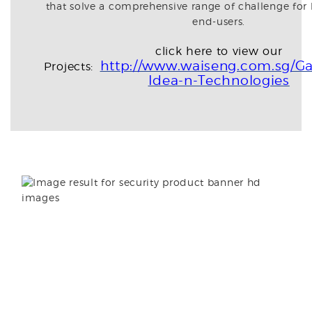
that solve a comprehensive range of challenge for
end-users.
click here to view our
http://www.waiseng.com.sg/Ga
Projects:
Idea-n-Technologies