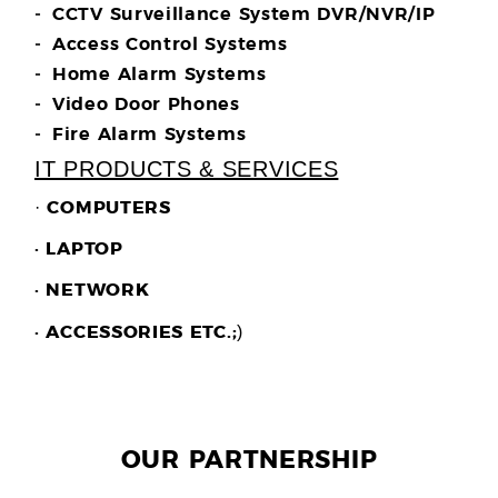
CCTV Surveillance System DVR/NVR/IP
Access Control Systems
Home Alarm Systems
Video Door Phones
Fire Alarm Systems
IT PRODUCTS & SERVICES
·
COMPUTERS
· LAPTOP
· NETWORK
)
· ACCESSORIES ETC.;
OUR PARTNERSHIP