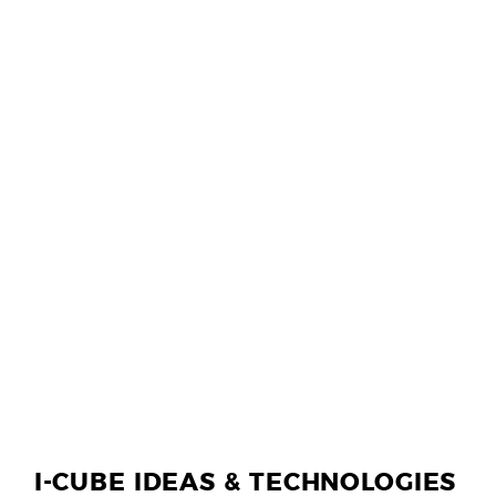
I-CUBE IDEAS & TECHNOLOGIES