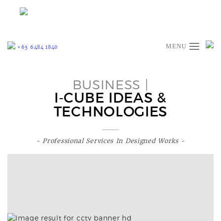
≡
+65 6484 1840
BUSINESS |
I-CUBE IDEAS &
TECHNOLOGIES
- Professional Services In Designed Works -